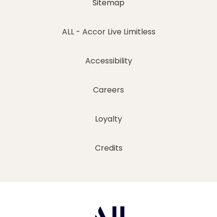
Sitemap
ALL - Accor Live Limitless
Accessibility
Careers
Loyalty
Credits