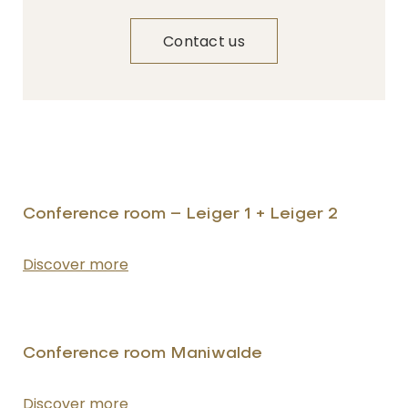
Contact us
NAME
Insert your name
Conference room – Leiger 1 + Leiger 2
Discover more
E-MAIL
Insert your email address
Conference room Maniwalde
PHONE
Insert your phone number
Discover more