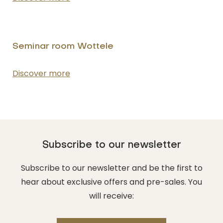
Seminar room Wottele
NUMBER OF PEOPLE
Enter the number of people attending the
event
Discover more
DATE OF THE EVENT
DD/MM/YYYY
Subscribe to our newsletter
Subscribe to our newsletter and be the first to
FROM
hear about exclusive offers and pre-sales. You
Hours
will receive: