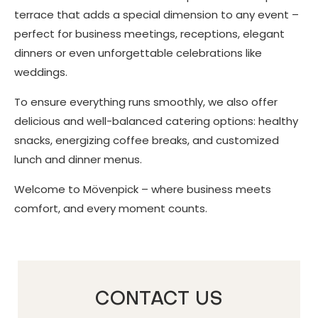
terrace that adds a special dimension to any event –
perfect for business meetings, receptions, elegant
dinners or even unforgettable celebrations like
weddings.
To ensure everything runs smoothly, we also offer
delicious and well-balanced catering options: healthy
snacks, energizing coffee breaks, and customized
lunch and dinner menus.
Welcome to Mövenpick – where business meets
comfort, and every moment counts.
CONTACT US