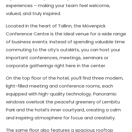
experiences – making your team feel welcome,
valued, and truly inspired.
Located in the heart of Tallinn, the Mövenpick
Conference Centre is the ideal venue for a wide range
of business events. Instead of spending valuable time
commuting to the city’s outskirts, you can host your
important conferences, meetings, seminars or
corporate gatherings right here in the center.
On the top floor of the hotel, you’ll find three modern,
light-filled meeting and conference rooms, each
equipped with high-quality technology. Panoramic
windows overlook the peaceful greenery of Lembitu
Park and the hotel’s inner courtyard, creating a calm
and inspiring atmosphere for focus and creativity.
The same floor also features a spacious rooftop