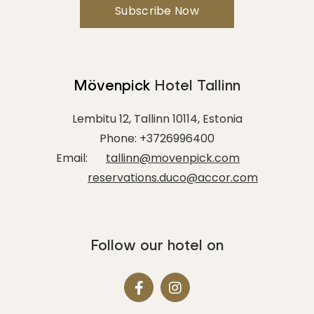
Minutes
Mövenpick
Hotel Tallinn
TO
Lembitu 12, Tallinn 10114, Estonia
Hours
Phone:
+3726996400
Email:
tallinn@movenpick.com
reservations.duco@accor.com
Minutes
Follow our hotel on
MESSAGE
(OPTIONAL)
Your message for our staff