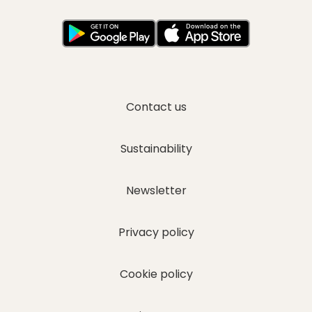
Contact us
I have read and agree to the
Privacy Policy
Sustainability
Newsletter
Privacy policy
Cookie policy