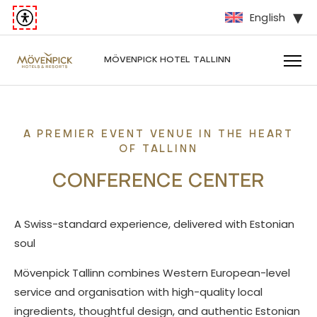
English
MÖVENPICK
HOTEL TALLINN
A PREMIER EVENT VENUE IN THE HEART
OF TALLINN
CONFERENCE CENTER
A Swiss-standard experience, delivered with Estonian
soul
Mövenpick Tallinn combines Western European-level
service and organisation with high-quality local
ingredients, thoughtful design, and authentic Estonian